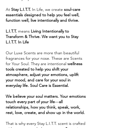
At
Stay L.I.T.T.
In Life, we create
soul-care
essentials designed to help you feel well,
function well, live intentionally and thrive.
L.I.T.T.
means
Living Intentionally to
Transform & Thrive. We want you to Stay
L.I.T.T. In Life
Our Luxe Scents are more than beautiful
fragrances for your nose. These are Scents
for Your Soul. They are intentional
wellness
tools created to help you shift your
atmosphere, adjust your emotions, uplift
your mood, and care for your soul in
everyday life. Soul Care is Essential.
We believe your soul matters.
Your emotions
touch every part of your life
—
all
relationships,
how you think, speak, work,
rest, love, create, and show up in the world.
That is why every Stay L.I.T.T. scent is crafted