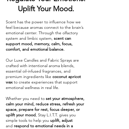
Uplift Your Mood.
Scent has the power to influence how we
feel because aromas connect to the brain’s
emotional center. Through the olfactory
system and limbic system,
scent can
support mood, memory, calm, focus,
comfort, and emotional balance.
Our Luxe Candles and Fabric Sprays are
crafted with intentional aroma blends,
essential oil-infused fragrances, and
premium ingredients like
coconut apricot
wax
to create experiences that support
emotional wellness in real life.
Whether you need to
set your atmosphere,
calm your mind, reduce stress, refresh your
space, prepare for rest, focus deeper, or
uplift your mood
, Stay L.I.T.T. gives you
simple tools to help you
uplift, adjust
and
respond to emotional needs in a