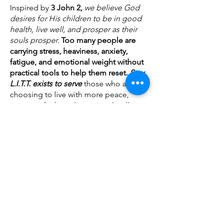
Inspired by
3 John 2,
we believe God
desires for His children to be in good
health, live well, and prosper as their
souls prosper.
Too many people are
carrying stress, heaviness, anxiety,
fatigue, and emotional weight without
practical tools to help them reset.
Stay
L.I.T.T. exists to serve
those who are
choosing to live with more peace,
purpose, faith, and emotional wellness.
This is a Kingdom business on mission.
We create
products that
help you
regulate emotions, meditate on truth,
speak life, release the weight, grow in
faith and set an atmosphere that
supports your soul.
Our heart is simple:
We care about your soul.