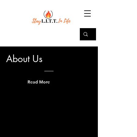
About Us
Read More