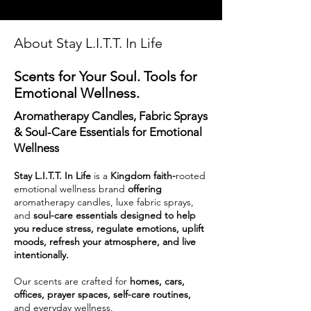
About Stay L.I.T.T. In Life
Scents for Your Soul. Tools for
Emotional Wellness.
Aromatherapy Candles, Fabric Sprays
& Soul-Care Essentials for Emotional
Wellness
Stay L.I.T.T. In Life
is a
Kingdom faith-
rooted
emotional wellness brand
offering
aromatherapy candles, luxe fabric sprays,
and
soul-care essentials designed to help
you reduce stress, regulate emotions, uplift
moods, refresh your atmosphere, and live
intentionally.
Our scents are crafted for
homes, cars,
offices, prayer spaces, self-care routines,
and everyday wellness.