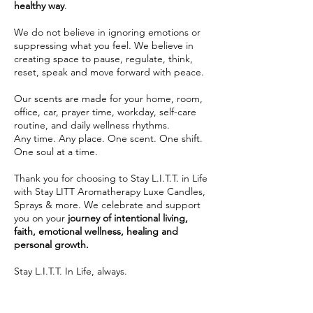
healthy way
.
We do not believe in ignoring emotions or
suppressing what you feel. We believe in
creating space to pause, regulate, think,
reset, speak and move forward with peace.
Our scents are made for your home, room,
office, car, prayer time, workday, self-care
routine, and daily wellness rhythms.
Any time. Any place. One scent. One shift.
One soul at a time.
Thank you for choosing to Stay L.I.T.T. in Life
with Stay LITT Aromatherapy Luxe Candles,
Sprays & more. We celebrate and support
you on your
journey of intentional living,
faith, emotional wellness, healing and
personal growth.
Stay L.I.T.T. In Life, always.