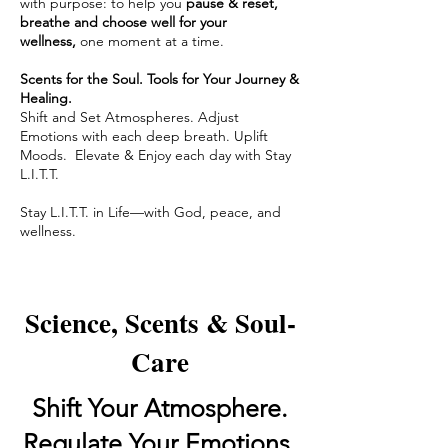
with purpose: to help you
pause & reset,
breathe and choose well for your
wellness,
one moment at a time.
Scents for the Soul. Tools for Your Journey &
Healing.
Shift and Set Atmospheres. Adjust
Emotions with each deep breath. Uplift
Moods. Elevate & Enjoy each day with Stay
L.I.T.T.
Stay L.I.T.T. in Life—with God, peace, and
wellness.
Science, Scents & Soul-
Care
Shift Your Atmosphere.
Regulate Your Emotions.