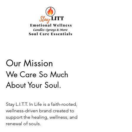
Our Mission
We Care So Much
About Your Soul.
Stay L.I.T.T. In Life is a faith-rooted,
wellness-driven brand created to
support the healing, wellness, and
renewal of souls.