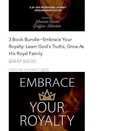
3 Book Bundle~Embrace Your
Royalty: Learn God's Truths, Grow As
His Royal Family
Regular Price
Sale Price
$74.97
$60.00
Sales Tax Included
|
USPS