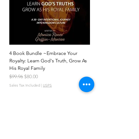
4 Book Bundle ~Embrace Your
Royalty: Learn God's Truth, Grow As
His Royal Family
Regular Price
Sale Price
$99.96
$80.00
Sales Tax Included
|
USPS
VISIT OUR CATALOG TO KNOW MORE