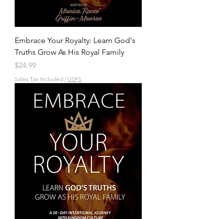
Embrace Your Royalty: Learn God's
Truths Grow As His Royal Family
Price
$24.99
Sales Tax Included
|
USPS