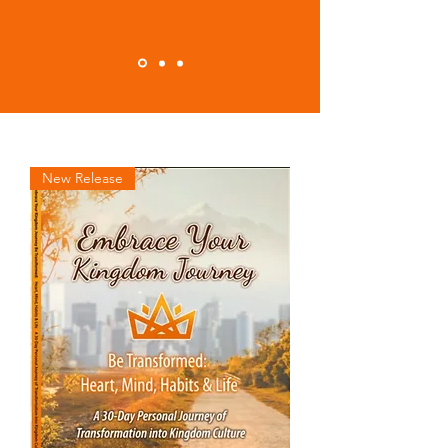
New Release