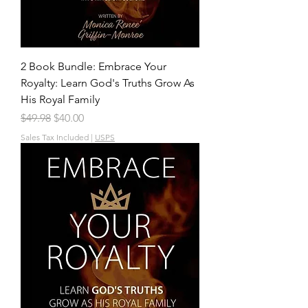
2 Book Bundle: Embrace Your
Royalty: Learn God's Truths Grow As
His Royal Family
Regular Price
Sale Price
$49.98
$40.00
Sales Tax Included
|
USPS