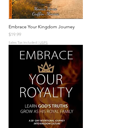
Embrace Your Kingdom Journey
Price
$19.99
Sales Tax Included
|
USPS