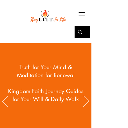
Truth for Your Mind &
Meditation for Renewal
Kingdom Faith Journey Guides
for Your Will & Daily Walk