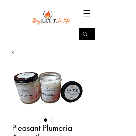
Pleasant Plumeria