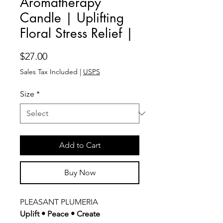
Aromatherapy
Candle | Uplifting
Floral Stress Relief |
Price
$27.00
Sales Tax Included
|
USPS
Size
*
Add to Cart
Buy Now
PLEASANT PLUMERIA
Uplift • Peace • Create