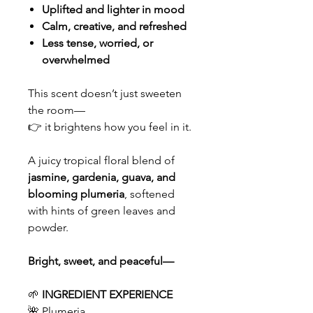
Uplifted and lighter in mood
Calm, creative, and refreshed
Less tense, worried, or
overwhelmed
This scent doesn’t just sweeten
the room—
👉 it brightens how you feel in it.
A juicy tropical floral blend of
jasmine, gardenia, guava, and
blooming plumeria
, softened
with hints of green leaves and
powder.
Bright, sweet, and peaceful—
🌱
INGREDIENT EXPERIENCE
🌺 Plumeria