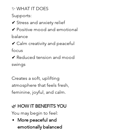
✨ WHAT IT DOES
Supports:
✔ Stress and anxiety relief
✔ Positive mood and emotional
balance
✔ Calm creativity and peaceful
focus
✔ Reduced tension and mood
swings
Creates a soft, uplifting
atmosphere that feels fresh,
feminine, joyful, and calm.
🌿
HOW IT BENEFITS YOU
You may begin to feel:
More peaceful and
emotionally balanced