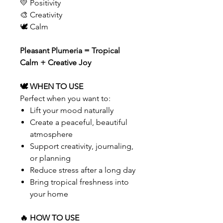
💛 Positivity
🎨 Creativity
🕊 Calm
Pleasant Plumeria = Tropical
Calm + Creative Joy
🕊 WHEN TO USE
Perfect when you want to:
Lift your mood naturally
Create a peaceful, beautiful
atmosphere
Support creativity, journaling,
or planning
Reduce stress after a long day
Bring tropical freshness into
your home
🔥 HOW TO USE