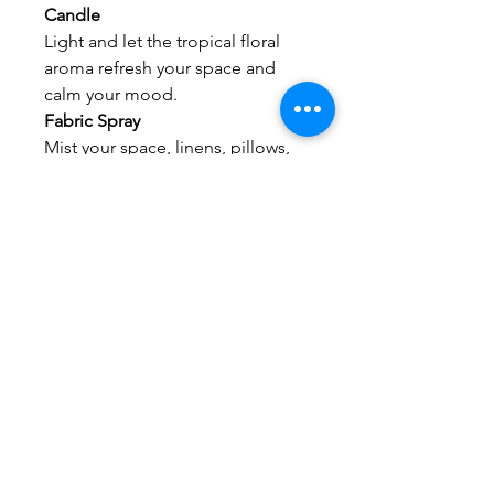
Candle
Light and let the tropical floral
aroma refresh your space and
calm your mood.
Fabric Spray
Mist your space, linens, pillows,
or curtains for an instant uplifting
atmosphere shift.
No Reviews Yet
Share your thoughts. Be the first to
leave a review.
Leave a Review