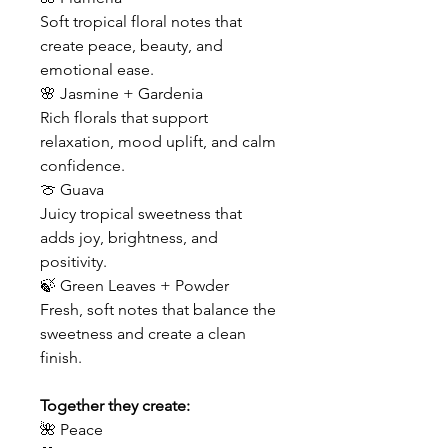
Soft tropical floral notes that
create peace, beauty, and
emotional ease.
🌸 Jasmine + Gardenia
Rich florals that support
relaxation, mood uplift, and calm
confidence.
🍈 Guava
Juicy tropical sweetness that
adds joy, brightness, and
positivity.
🍃 Green Leaves + Powder
Fresh, soft notes that balance the
sweetness and create a clean
finish.
Together they create:
🌺 Peace