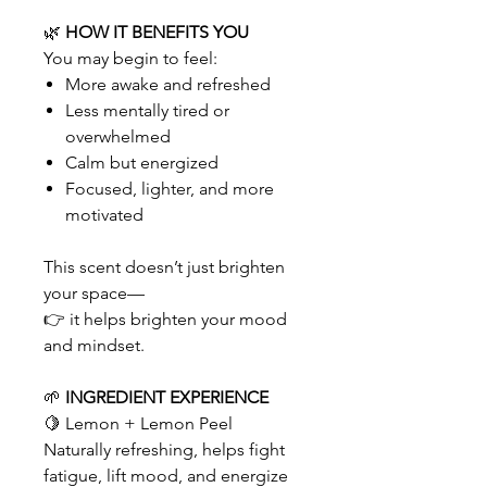
🌿
HOW IT BENEFITS YOU
You may begin to feel:
More awake and refreshed
Less mentally tired or
overwhelmed
Calm but energized
Focused, lighter, and more
motivated
This scent doesn’t just brighten
your space—
👉 it helps brighten your mood
and mindset.
🌱
INGREDIENT EXPERIENCE
🍋 Lemon + Lemon Peel
Naturally refreshing, helps fight
fatigue, lift mood, and energize