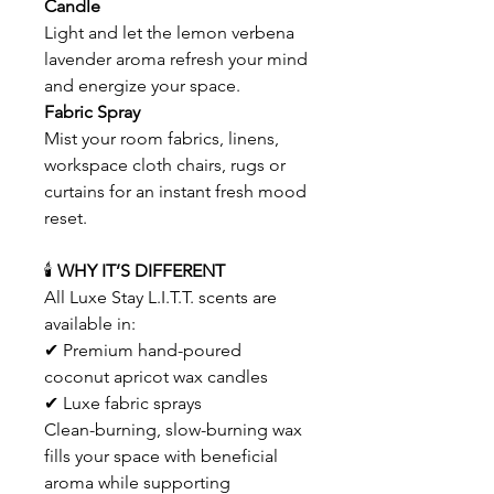
Candle
Light and let the lemon verbena
lavender aroma refresh your mind
and energize your space.
Fabric Spray
Mist your room fabrics, linens,
workspace cloth chairs, rugs or
curtains for an instant fresh mood
reset.
🕯
WHY IT’S DIFFERENT
All Luxe Stay L.I.T.T. scents are
available in:
✔ Premium hand-poured
coconut apricot wax candles
✔ Luxe fabric sprays
Clean-burning, slow-burning wax
fills your space with beneficial
aroma while supporting