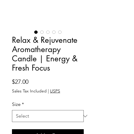
Relax & Rejuvenate
Aromatherapy
Candle | Energy &
Fresh Focus
Price
$27.00
Sales Tax Included
|
USPS
Size
*