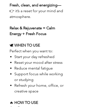
Fresh, clean, and energizing—
👉 it’s a reset for your mind and
atmosphere.
Relax & Rejuvenate = Calm
Energy + Fresh Focus
🕊
WHEN TO USE
Perfect when you want to:
Start your day refreshed
Reset your mood after stress
Reduce mental fatigue
Support focus while working
or studying
Refresh your home, office, or
creative space
🔥
HOW TO USE