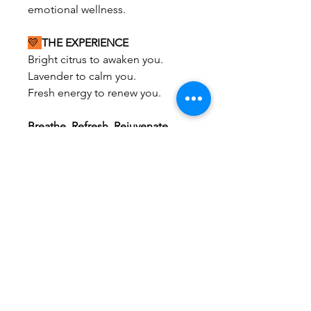
emotional wellness.
💛
THE EXPERIENCE
Bright citrus to awaken you.
Lavender to calm you.
Fresh energy to renew you.
Breathe. Refresh. Rejuvenate.
A bright, zesty blend of
lemon
verbena, lemon, lavender, and
soft citrus sweetness
designed to
reduce stress, refresh the mind,
and uplift your mood.