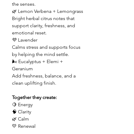
the senses.
🌿 Lemon Verbena + Lemongrass
Bright herbal citrus notes that
support clarity, freshness, and
emotional reset.
💜 Lavender
Calms stress and supports focus
by helping the mind settle.
🌬 Eucalyptus + Elemi +
Geranium
Add freshness, balance, and a
clean uplifting finish.
Together they create:
🍋 Energy
🧠 Clarity
🌿 Calm
💛 Renewal