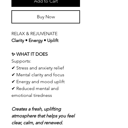
Add to Cart
Buy Now
RELAX & REJUVENATE
Clarity • Energy • Uplift
✨ WHAT IT DOES
Supports:
✔ Stress and anxiety relief
✔ Mental clarity and focus
✔ Energy and mood uplift
✔ Reduced mental and
emotional tiredness
Creates a fresh, uplifting
atmosphere that helps you feel
clear, calm, and renewed.