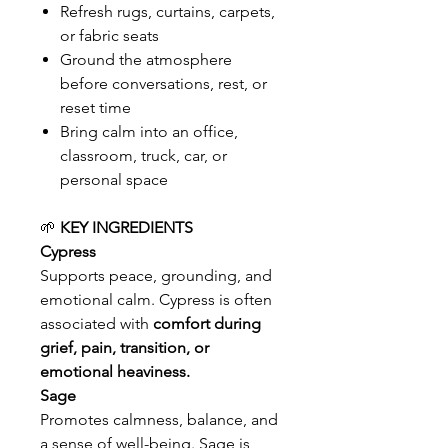
Refresh rugs, curtains, carpets,
or fabric seats
Ground the atmosphere
before conversations, rest, or
reset time
Bring calm into an office,
classroom, truck, car, or
personal space
🌱
KEY INGREDIENTS
Cypress
Supports peace, grounding, and
emotional calm. Cypress is often
associated with
comfort during
grief, pain, transition, or
emotional heaviness.
Sage
Promotes calmness, balance, and
a sense of well-being. Sage is