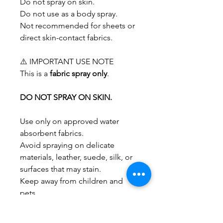
Do not spray on skin.
Do not use as a body spray.
Not recommended for sheets or
direct skin-contact fabrics.
⚠️ IMPORTANT USE NOTE
This is a
fabric spray only
.
DO NOT SPRAY ON SKIN.
Use only on approved water
absorbent fabrics.
Avoid spraying on delicate
materials, leather, suede, silk, or
surfaces that may stain.
Keep away from children and
pets.
Use in well-ventilated spaces.