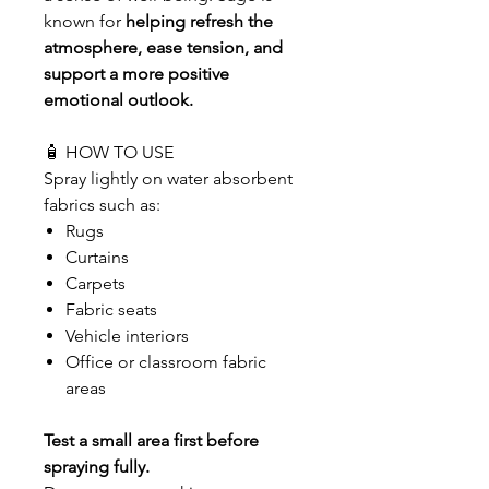
known for
helping refresh the
atmosphere, ease tension, and
support a more positive
emotional outlook.
🧴 HOW TO USE
Spray lightly on water absorbent
fabrics such as:
Rugs
Curtains
Carpets
Fabric seats
Vehicle interiors
Office or classroom fabric
areas
Test a small area first before
spraying fully.