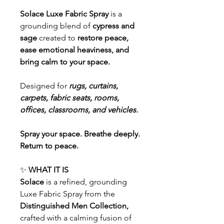
Solace Luxe Fabric Spray
is a
grounding blend of
cypress and
sage
created to
restore peace,
ease emotional heaviness, and
bring calm to your space.
Designed for
rugs, curtains,
carpets, fabric seats, rooms,
offices, classrooms, and vehicles.
Spray your space. Breathe deeply.
Return to peace.
✨
WHAT IT IS
Solace
is a refined, grounding
Luxe Fabric Spray from the
Distinguished Men Collection,
crafted with a calming fusion of