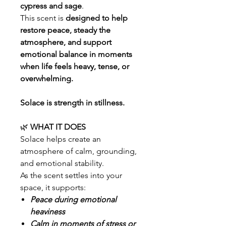
cypress and sage
.
This scent is
designed to help
restore peace, steady the
atmosphere, and support
emotional balance in moments
when life feels heavy, tense, or
overwhelming.
Solace is strength in stillness.
🌿
WHAT IT DOES
Solace helps create an
atmosphere of calm, grounding,
and emotional stability.
As the scent settles into your
space, it supports:
Peace during emotional
heaviness
Calm in moments of stress or