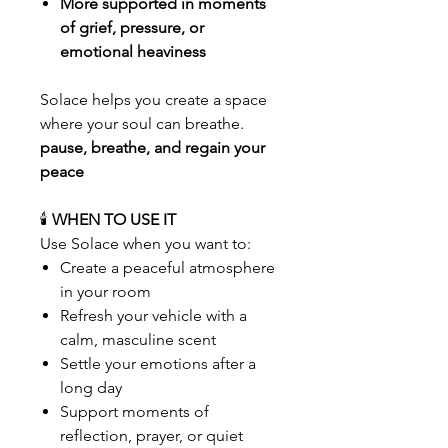
More supported in moments
of grief, pressure, or
emotional heaviness
Solace helps you create a space
where your soul can breathe.
pause, breathe, and regain your
peace
🕯️
WHEN TO USE IT
Use Solace when you want to:
Create a peaceful atmosphere
in your room
Refresh your vehicle with a
calm, masculine scent
Settle your emotions after a
long day
Support moments of
reflection, prayer, or quiet