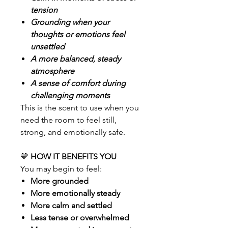
tension
Grounding when your
thoughts or emotions feel
unsettled
A more balanced, steady
atmosphere
A sense of comfort during
challenging moments
This is the scent to use when you
need the room to feel still,
strong, and emotionally safe.
💛
HOW IT BENEFITS YOU
You may begin to feel:
More grounded
More emotionally steady
More calm and settled
Less tense or overwhelmed