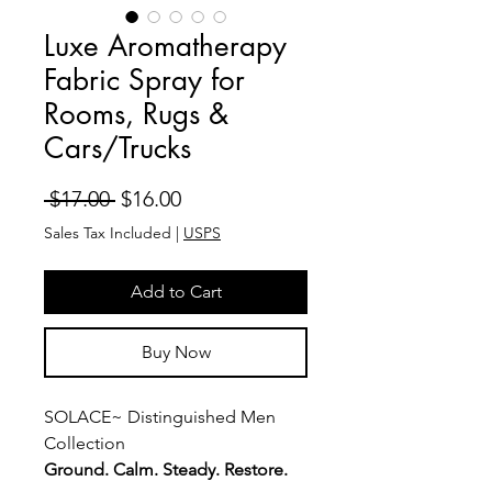
Luxe Aromatherapy
Fabric Spray for
Rooms, Rugs &
Cars/Trucks
Regular
Sale
 $17.00 
$16.00
Price
Price
Sales Tax Included
|
USPS
Add to Cart
Buy Now
SOLACE~ Distinguished Men
Collection
Ground. Calm. Steady. Restore.