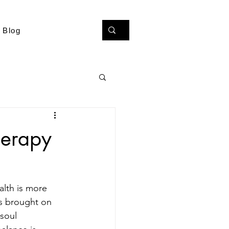
Blog
herapy
alth is more 
es brought on 
 soul 