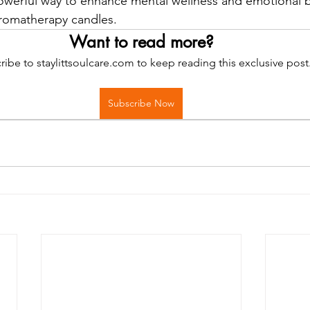
werful way to enhance mental wellness and emotional b
aromatherapy candles.
Want to read more?
ribe to staylittsoulcare.com to keep reading this exclusive post
Subscribe Now