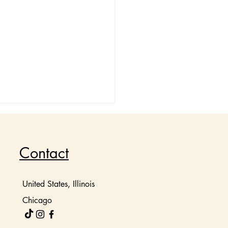
Contact
United States, Illinois
Chicago
ate Your Mood with
ry Aromatic Candles