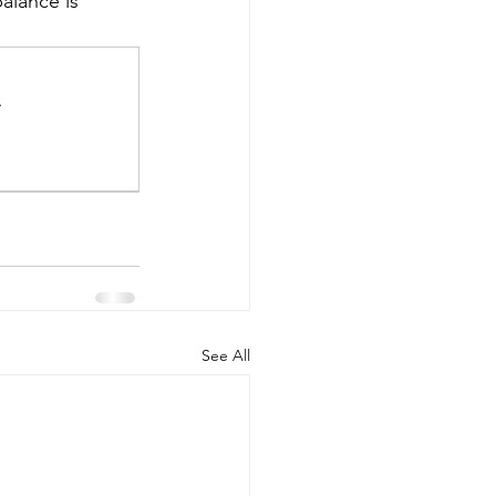
alance is 
.
See All