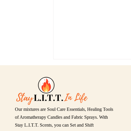
Our mixtures are Soul Care Essentials, Healing Tools
Relax & Release: This Is Not
of Aromatherapy Candles and Fabric Sprays. With
That — SCENTS WITH
Stay L.I.T.T. Scents, you can Set and Shift