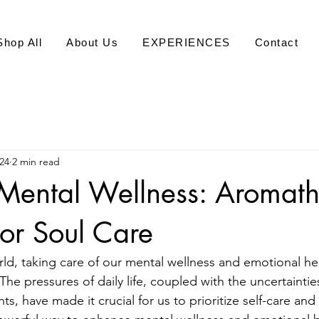
Shop All
About Us
EXPERIENCES
Contact
24
2 min read
Mental Wellness: Aromat
or Soul Care
rld, taking care of our mental wellness and emotional he
The pressures of daily life, coupled with the uncertainti
ts, have made it crucial for us to prioritize self-care and