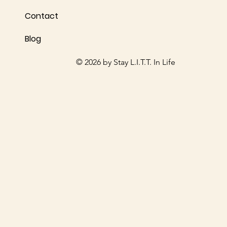
Contact
Blog
© 2026 by Stay L.I.T.T. In Life