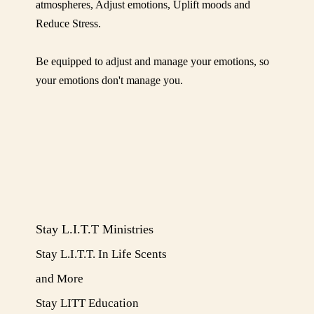
POWER
atmospheres, Adjust emotions, Uplift moods and
Reduce Stress.
Be equipped to adjust and manage your emotions, so
your emotions don't manage you.
Stay L.I.T.T Ministries
Stay L.I.T.T. In Life Scents
and More
​Stay LITT Education