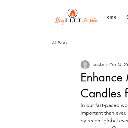
Home
All Posts
staylittllc
Oct 24, 20
Enhance 
Candles f
In our fast-paced wo
important than ever. 
by recent global even