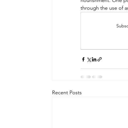
nourishment. One po
through the use of 
Subsc
Recent Posts