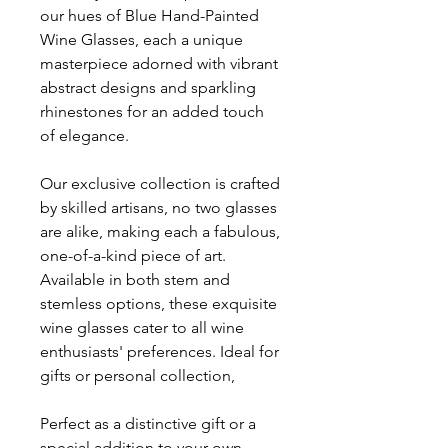
our hues of Blue Hand-Painted
Wine Glasses, each a unique
masterpiece adorned with vibrant
abstract designs and sparkling
rhinestones for an added touch
of elegance.
Our exclusive collection is crafted
by skilled artisans, no two glasses
are alike, making each a fabulous,
one-of-a-kind piece of art.
Available in both stem and
stemless options, these exquisite
wine glasses cater to all wine
enthusiasts' preferences. Ideal for
gifts or personal collection,
Perfect as a distinctive gift or a
special addition to your own