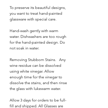
To preserve its beautiful designs,
you want to treat hand-painted
glassware with special care.
Hand-wash gently with warm
water. Dishwashers are too rough
for the hand-painted design. Do
not soak in water.
Removing Stubborn Stains. Any
wine residue can be dissolved
using white vinegar. Allow
enough time for the vinegar to
dissolve the stains, and then rinse
the glass with lukewarm water.
Allow 3 days for orders to be full-
fill and shipped. All Glasses are