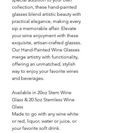
collection, these hand-painted
glasses blend artistic beauty with
practical elegance, making every
sip a memorable affair. Elevate
your wine enjoyment with these
exquisite, artisan-crafted glasses.
Our Hand-Painted Wine Glasses
merge artistry with functionality,
offering an unmatched, stylish
way to enjoy your favorite wines
and beverages.
Available in 20oz Stem Wine
Glass & 20.5oz Stemless Wine
Glass
Made to go with any wine white
or red, liquor, water or juice, or
your favorite soft drink.