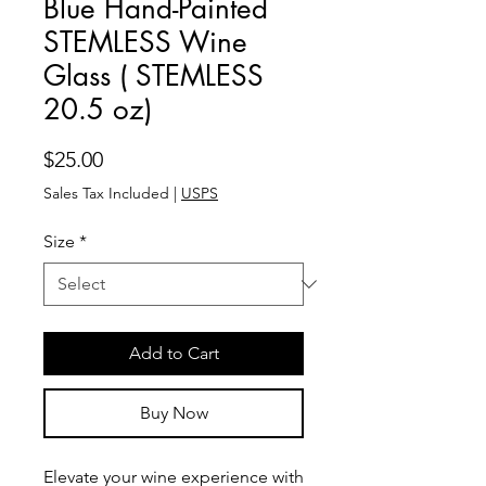
Blue Hand-Painted
STEMLESS Wine
Glass ( STEMLESS
20.5 oz)
Price
$25.00
Sales Tax Included
|
USPS
Size
*
Add to Cart
Buy Now
Elevate your wine experience with