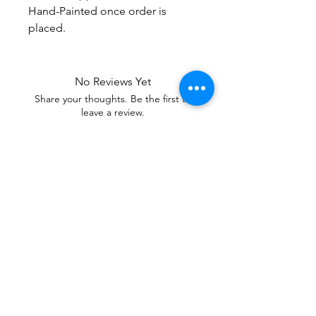
Hand-Painted once order is
placed.
No Reviews Yet
Share your thoughts. Be the first to
leave a review.
Leave a Review
Our mixtures are Soul Care Essentials,
Healing Tools of Aromatherapy Candles