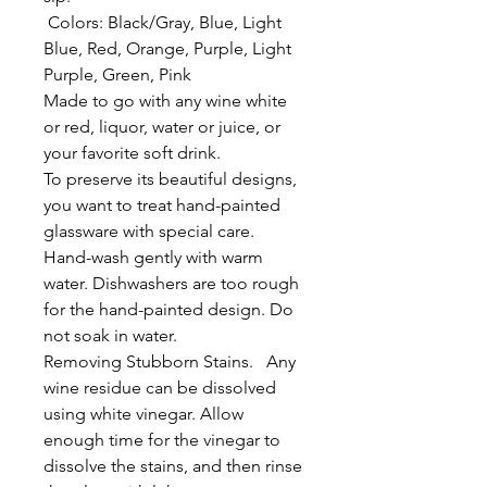
Colors: Black/Gray, Blue, Light
Blue, Red, Orange, Purple, Light
Purple, Green, Pink
Made to go with any wine white
or red, liquor, water or juice, or
your favorite soft drink.
To preserve its beautiful designs,
you want to treat hand-painted
glassware with special care.
Hand-wash gently with warm
water. Dishwashers are too rough
for the hand-painted design. Do
not soak in water.
Removing Stubborn Stains. Any
wine residue can be dissolved
using white vinegar. Allow
enough time for the vinegar to
dissolve the stains, and then rinse