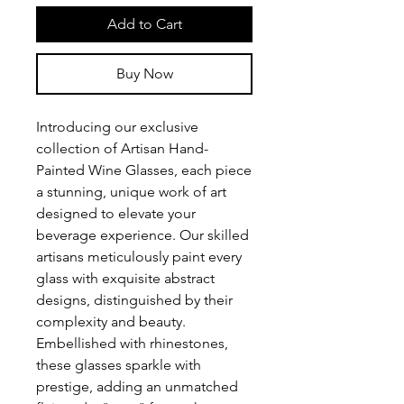
Add to Cart
Buy Now
Introducing our exclusive
collection of Artisan Hand-
Painted Wine Glasses, each piece
a stunning, unique work of art
designed to elevate your
beverage experience. Our skilled
artisans meticulously paint every
glass with exquisite abstract
designs, distinguished by their
complexity and beauty.
Embellished with rhinestones,
these glasses sparkle with
prestige, adding an unmatched