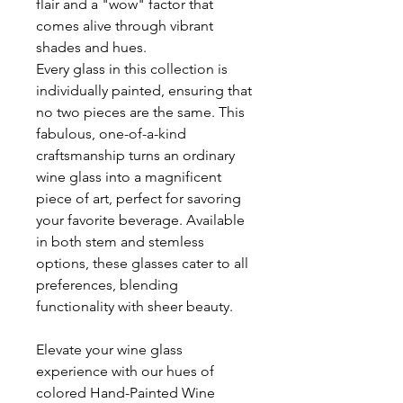
flair and a "wow" factor that
comes alive through vibrant
shades and hues.
Every glass in this collection is
individually painted, ensuring that
no two pieces are the same. This
fabulous, one-of-a-kind
craftsmanship turns an ordinary
wine glass into a magnificent
piece of art, perfect for savoring
your favorite beverage. Available
in both stem and stemless
options, these glasses cater to all
preferences, blending
functionality with sheer beauty.
Elevate your wine glass
experience with our hues of
colored Hand-Painted Wine