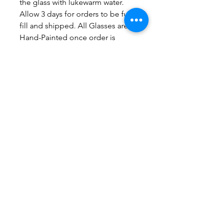
the glass with lukewarm water.
Allow 3 days for orders to be full-
fill and shipped. All Glasses are
Hand-Painted once order is
placed.
No Reviews Yet
Share your thoughts. Be the first to
leave a review.
Leave a Review