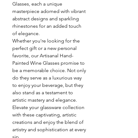
Glasses, each a unique
masterpiece adorned with vibrant
abstract designs and sparkling
rhinestones for an added touch
of elegance.
Whether you're looking for the
perfect gift or a new personal
favorite, our Artisanal Hand-
Painted Wine Glasses promise to
be a memorable choice. Not only
do they serve as a luxurious way
to enjoy your beverage, but they
also stand as a testament to
artistic mastery and elegance.
Elevate your glassware collection
with these captivating, artistic
creations and enjoy the blend of
artistry and sophistication at every
sip.