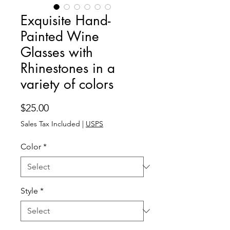
Exquisite Hand-
Painted Wine
Glasses with
Rhinestones in a
variety of colors
Price
$25.00
Sales Tax Included
|
USPS
Color
*
Style
*