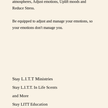
atmospheres, Adjust emotions, Uplift moods and
Reduce Stress.
Be equipped to adjust and manage your emotions, so
your emotions don't manage you.
Stay L.I.T.T Ministries
Stay L.I.T.T. In Life Scents
and More
​Stay LITT Education