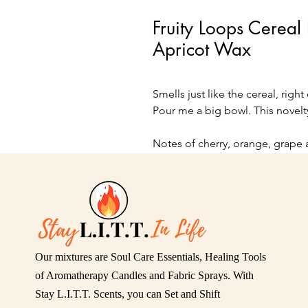
Fruity Loops Cerea
Apricot Wax
Smells just like the cereal, right
Pour me a big bowl. This novelt
Notes of cherry, orange, grape 
8 oz glass bowl
Our mixtures are Soul Care Essentials, Healing Tools
of Aromatherapy Candles and Fabric Sprays. With
Stay L.I.T.T. Scents, you can Set and Shift