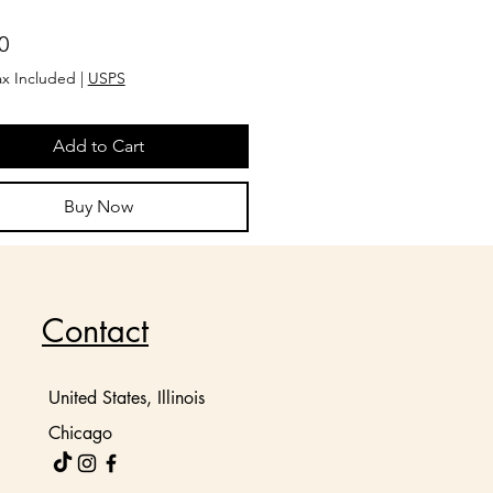
Price
0
ax Included
|
USPS
Add to Cart
Buy Now
Contact
United States, Illinois
Chicago