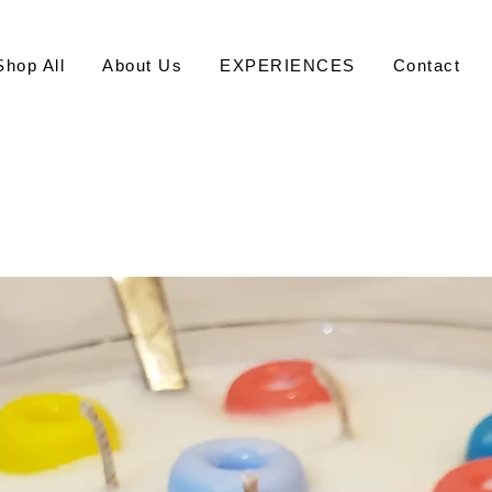
Shop All
About Us
EXPERIENCES
Contact