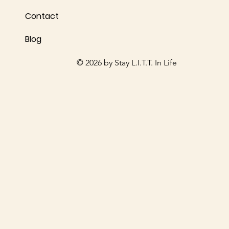
Share your thoughts. Be the first to leave a review.
Contact
Blog
Leave a Review
© 2026 by Stay L.I.T.T. In Life