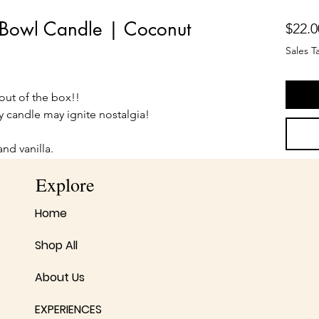
l Bowl Candle | Coconut
$22.0
Sales T
 out of the box!!
y candle may ignite nostalgia!
and vanilla.
Explore
Home
Shop All
About Us
EXPERIENCES
No Reviews Yet