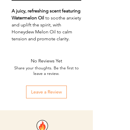
A juicy, refreshing scent featuring
Watermelon Oil
to soothe anxiety
and uplift the spirit, with
Honeydew Melon Oil to calm
tension and promote clarity.
No Reviews Yet
Share your thoughts. Be the first to
leave a review.
Leave a Review