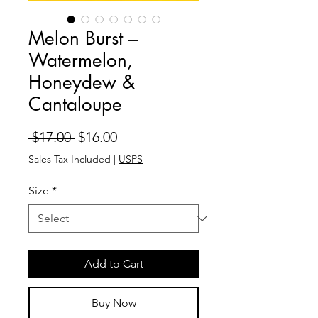
Melon Burst –
Watermelon,
Honeydew &
Cantaloupe
Regular
Sale
 $17.00 
$16.00
Price
Price
Sales Tax Included
|
USPS
Size
*
Add to Cart
Buy Now