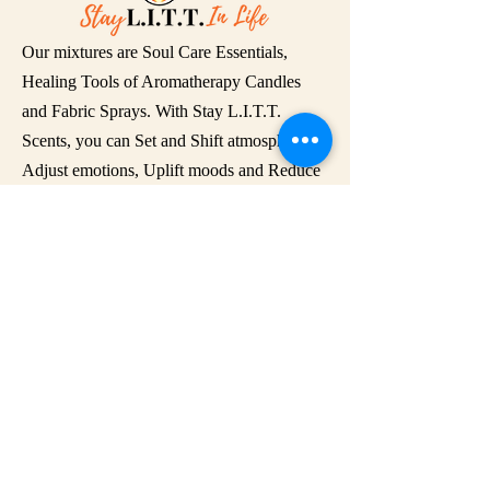
Our mixtures are Soul Care Essentials,
Healing Tools of Aromatherapy Candles
and Fabric Sprays. With Stay L.I.T.T.
Scents, you can Set and Shift atmospheres,
Adjust emotions, Uplift moods and Reduce
Stress.
Be equipped to adjust and manage your
emotions, so your emotions don't manage
you.
Contact
United States, Illinois
Chicago