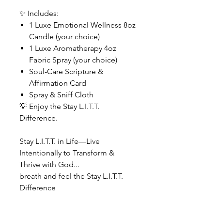
✨ Includes:
1 Luxe Emotional Wellness 8oz
Candle (your choice)
1 Luxe Aromatherapy 4oz
Fabric Spray (your choice)
Soul-Care Scripture &
Affirmation Card
Spray & Sniff Cloth
💡 Enjoy the Stay L.I.T.T.
Difference.
Stay L.I.T.T. in Life—Live
Intentionally to Transform &
Thrive with God...
breath and feel the Stay L.I.T.T.
Difference