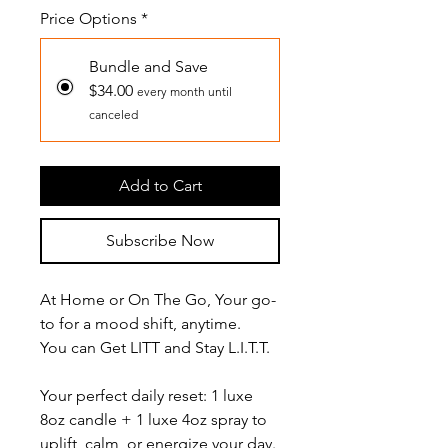
Price Options
*
Bundle and Save
$34.00
every month until
canceled
Add to Cart
Subscribe Now
At Home or On The Go, Your go-
to for a mood shift, anytime.
You can Get LITT and Stay L.I.T.T.
Your perfect daily reset: 1 luxe
8oz candle + 1 luxe 4oz spray to
uplift, calm, or energize your day.