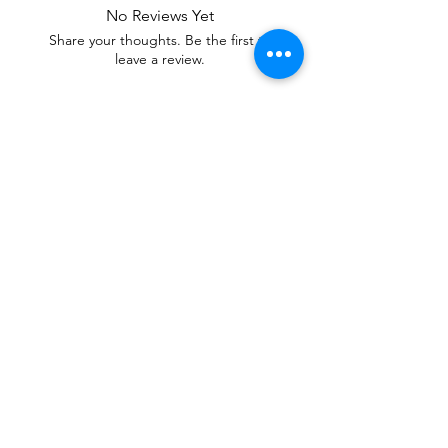
No Reviews Yet
Share your thoughts. Be the first to
leave a review.
Leave a Review
Our mixtures are Soul Care Essentials,
Healing Tools of Aromatherapy Candles
and Fabric Sprays. With Stay L.I.T.T.
Scents, you can Set and Shift atmospheres,
Adjust emotions, Uplift moods and Reduce
Stress.