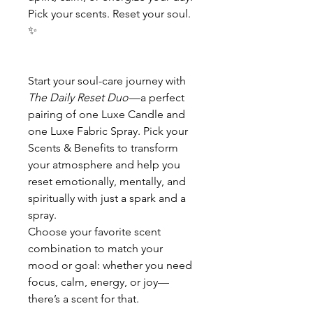
Pick your scents. Reset your soul.
✨
Start your soul-care journey with
The Daily Reset Duo
—a perfect
pairing of one Luxe Candle and
one Luxe Fabric Spray. Pick your
Scents & Benefits to transform
your atmosphere and help you
reset emotionally, mentally, and
spiritually with just a spark and a
spray.
Choose your favorite scent
combination to match your
mood or goal: whether you need
focus, calm, energy, or joy—
there’s a scent for that.