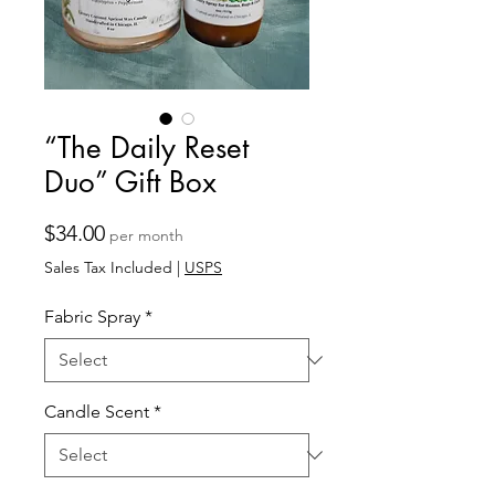
“The Daily Reset
Duo” Gift Box
Price
$34.00
per month
Sales Tax Included
|
USPS
Fabric Spray
*
Candle Scent
*