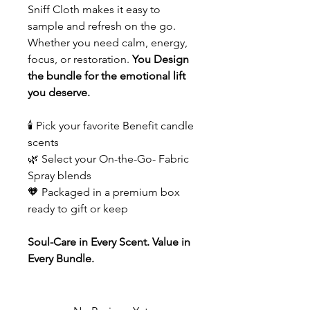
Sniff Cloth makes it easy to
sample and refresh on the go.
Whether you need calm, energy,
focus, or restoration.
You Design
the bundle for the emotional lift
you deserve.
🕯️ Pick your favorite Benefit candle
scents
🌿 Select your On-the-Go- Fabric
Spray blends
🧡 Packaged in a premium box
ready to gift or keep
Soul-Care in Every Scent. Value in
Every Bundle.