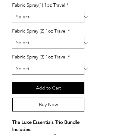
Fabric Spray(1) 1oz Travel
*
Fabric Spray (2) 1oz Travel
*
Fabric Spray (3) 1oz Travel
*
Add to Cart
Buy Now
The Luxe Essentials Trio Bundle
Includes: