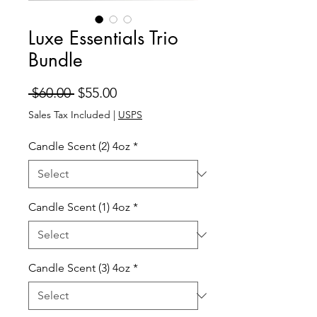
Luxe Essentials Trio
Bundle
Regular
Sale
 $60.00 
$55.00
Price
Price
Sales Tax Included
|
USPS
Candle Scent (2) 4oz
*
Candle Scent (1) 4oz
*
Candle Scent (3) 4oz
*