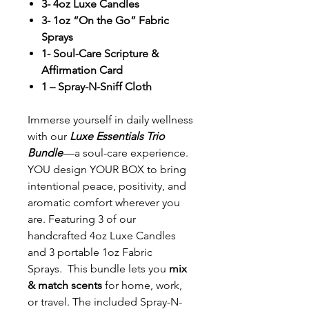
3- 4oz Luxe Candles
3- 1oz “On the Go” Fabric
Sprays
1- Soul-Care Scripture &
Affirmation Card
1 – Spray-N-Sniff Cloth
Immerse yourself in daily wellness
with our
Luxe Essentials Trio
Bundle
—a soul-care experience.
YOU design YOUR BOX to bring
intentional peace, positivity, and
aromatic comfort wherever you
are. Featuring 3 of our
handcrafted 4oz Luxe Candles
and 3 portable 1oz Fabric
Sprays. This bundle lets you
mix
& match scents
for home, work,
or travel. The included Spray-N-