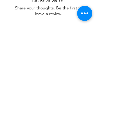
No Reviews Yet
Share your thoughts. Be the first to
leave a review.
Leave a Review
Our mixtures are Soul Care Essentials,
Healing Tools of Aromatherapy Candles
and Fabric Sprays. With Stay L.I.T.T.
Scents, you can Set and Shift atmospheres,
Adjust emotions, Uplift moods and Reduce
Stress.