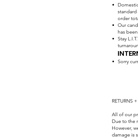
Domestic 
standard 
order tot
Our candl
has been
Stay L.I.
turnarou
INTER
Sorry cur
RETURNS 
All of our p
Due to the 
However, we
damage is su