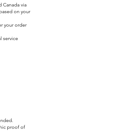
d Canada via
 based on your
er your order
l service
unded.
ic proof of