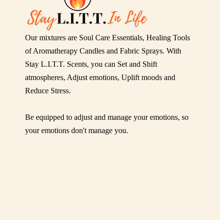
Our mixtures are Soul Care Essentials, Healing Tools
of Aromatherapy Candles and Fabric Sprays. With
Stay L.I.T.T. Scents, you can Set and Shift
atmospheres, Adjust emotions, Uplift moods and
Reduce Stress.
Be equipped to adjust and manage your emotions, so
your emotions don't manage you.