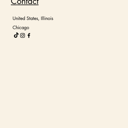
Contact
United States, Illinois
Chicago