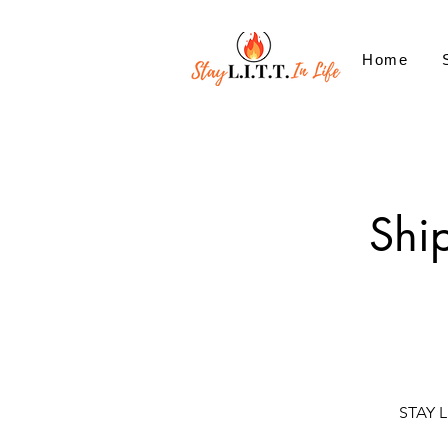
Home
Shi
STAY L.