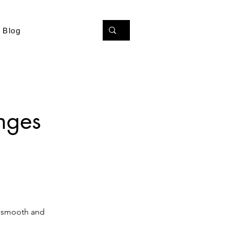
Blog
nges
 a smooth and