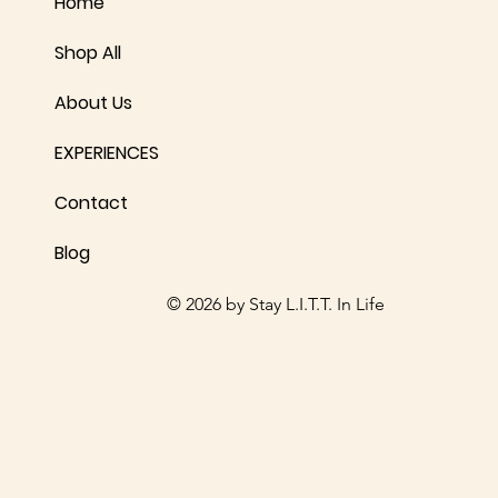
Home
Shop All
About Us
EXPERIENCES
Contact
Blog
© 2026 by Stay L.I.T.T. In Life