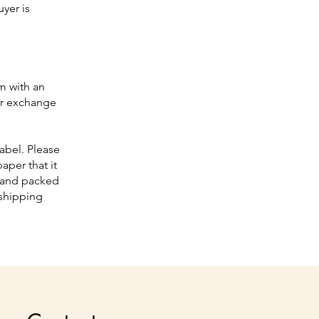
yer is
om
with an
ur exchange
abel. Please
aper that it
d and packed
 shipping