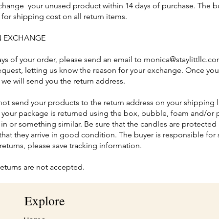
hange your unused product within 14 days of purchase. The bu
for shipping cost on all return items.
AN EXCHANGE
ays of your order, please send an email to
monica@staylittllc.c
quest, letting us know the reason for your exchange. Once yo
 we will send you the return address.
not send your products to the return address on your shipping l
t your package is returned using the box, bubble, foam and/or p
in or something similar. Be sure that the candles are protecte
that they arrive in good condition. The buyer is responsible for
 returns, please save tracking information.
returns are not accepted.
Explore