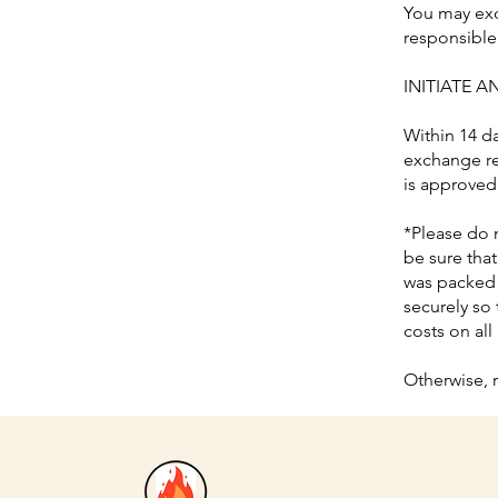
You may exc
responsible 
INITIATE 
Within 14 d
exchange re
is approved
*Please do 
be sure tha
was packed 
securely so 
costs on all
Otherwise, 