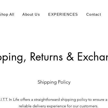
Shop All
About Us
EXPERIENCES
Contact
pping, Returns & Excha
Shipping Policy
I.T.T. In Life offers a straightforward shipping policy to ensure
reliable delivery experience for our customers.