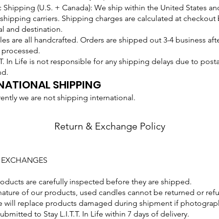
Shipping (U.S. + Canada): We ship within the United States an
shipping carriers. Shipping charges are calculated at checkout
al and destination.
es are all handcrafted. Orders are shipped out 3-4 business aft
 processed.
T.T. In Life is not responsible for any shipping delays due to posta
nd.
NATIONAL SHIPPING
rently we are not shipping international.
Return & Exchange Policy
+ EXCHANGES
roducts are carefully inspected before they are shipped.
nature of our products, used candles cannot be returned or ref
 will replace products damaged during shipment if photograph
bmitted to Stay L.I.T.T. In Life within 7 days of delivery.