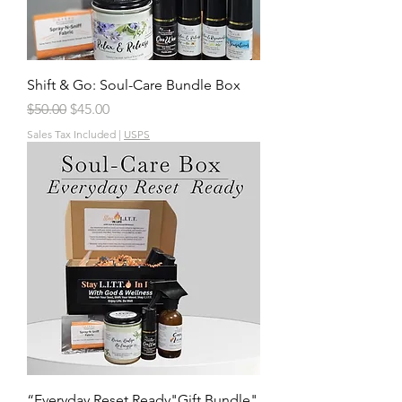
Shift & Go: Soul-Care Bundle Box
Regular Price
Sale Price
$50.00
$45.00
Sales Tax Included
|
USPS
“Everyday Reset Ready"Gift Bundle"